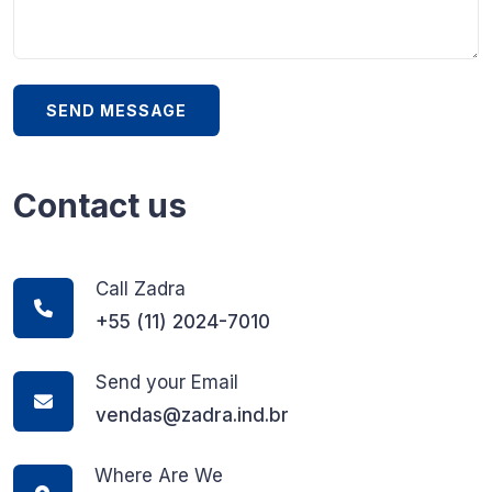
Contact us
Call Zadra
+55 (11) 2024-7010
Send your Email
vendas@zadra.ind.br
Where Are We