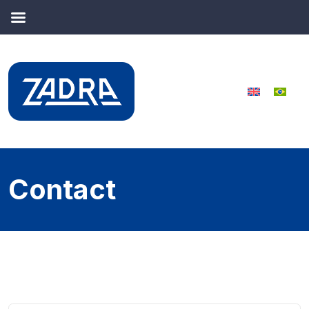
Contact