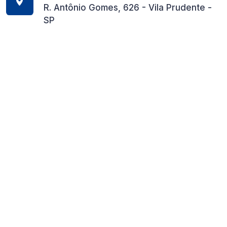
R. Antônio Gomes, 626 - Vila Prudente -
SP