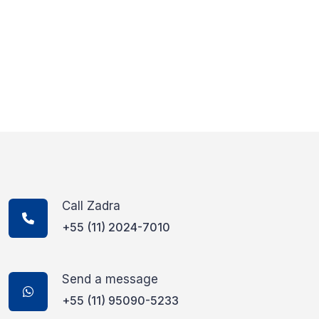
Call Zadra
+55 (11) 2024-7010
Send a message
+55 (11) 95090-5233